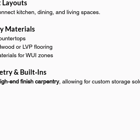
 Layouts
nnect kitchen, dining, and living spaces.
ty Materials
countertops
wood or LVP flooring
aterials for WUI zones
try & Built‑Ins
igh‑end finish carpentry
, allowing for custom storage sol