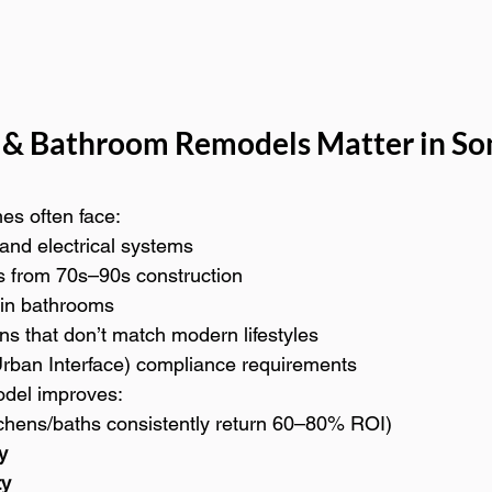
 & Bathroom Remodels Matter in S
s often face:
and electrical systems
s from 70s–90s construction
 in bathrooms
ens that don’t match modern lifestyles
rban Interface) compliance requirements
odel improves:
tchens/baths consistently return 60–80% ROI)
y
ty