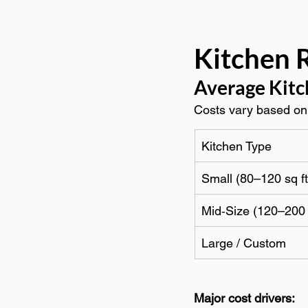
Kitchen 
Average Kitc
Costs vary based on 
Kitchen Type
Small (80–120 sq ft
Mid‑Size (120–200 
Large / Custom
Major cost drivers: