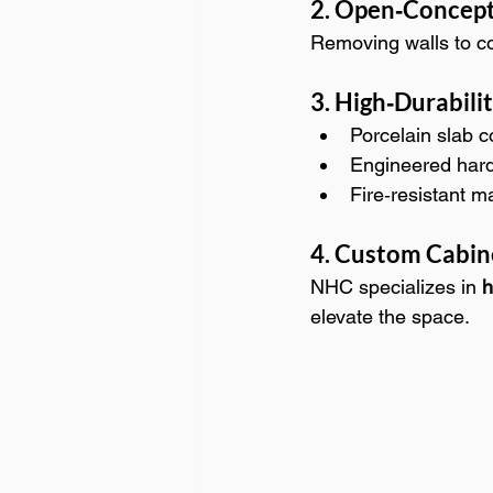
2. Open‑Concept
Removing walls to co
3. High‑Durabili
Porcelain slab 
Engineered hard
Fire‑resistant m
4. Custom Cabine
NHC specializes in 
h
elevate the space.