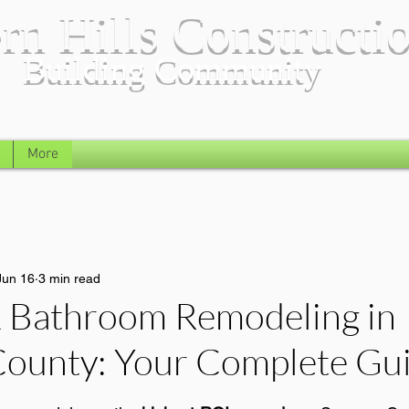
rn Hills Constructi
Building Community
More
Jun 16
3 min read
& Bathroom Remodeling in
ounty: Your Complete Gu
 stars.