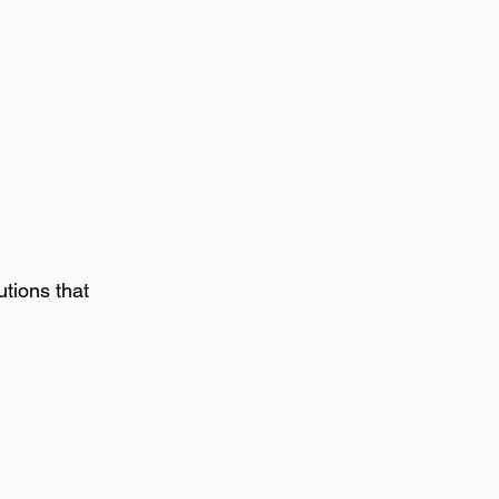
utions that 