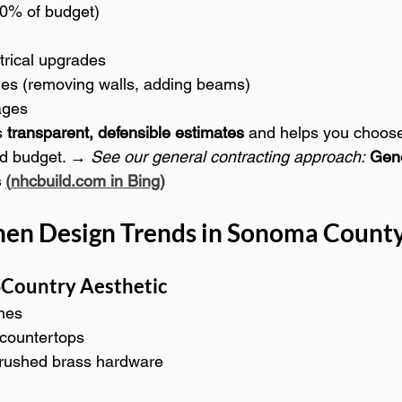
0% of budget)
trical upgrades
ges (removing walls, adding beams)
ages
 
transparent, defensible estimates
 and helps you choose
nd budget. → 
See our general contracting approach:
Gene
 
(
nhcbuild.com
 in Bing)
hen Design Trends in Sonoma County
Country Aesthetic
nes
 countertops
brushed brass hardware