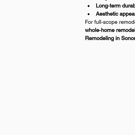
Long‑term durabi
Aesthetic appea
For full‑scope remod
whole‑home remodel
Remodeling in Sono