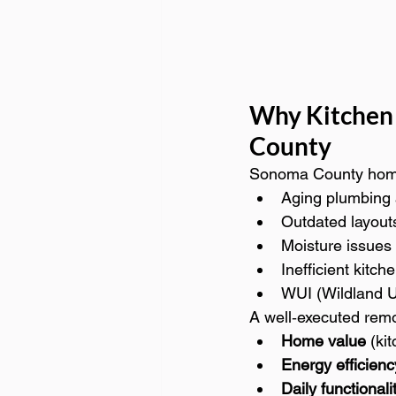
Why Kitchen
County
Sonoma County home
Aging plumbing 
Outdated layout
Moisture issues
Inefficient kitch
WUI (Wildland U
A well‑executed rem
Home value
 (ki
Energy efficienc
Daily functionali