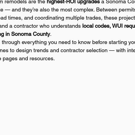
m remodels are the 
highest‑ROI upgrades
 a Sonoma Co
— and they’re also the most complex. Between permits
ead times, and coordinating multiple trades, these project
 and a contractor who understands 
local codes, WUI requ
ding in Sonoma County
.
 through everything you need to know before starting y
nes to design trends and contractor selection — with inter
e pages and resources.