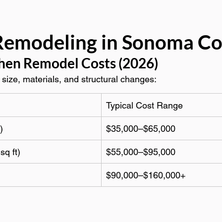
Remodeling in Sonoma C
hen Remodel Costs (2026)
size, materials, and structural changes:
Typical Cost Range
)
$35,000–$65,000
sq ft)
$55,000–$95,000
$90,000–$160,000+