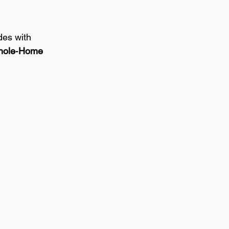
es with 
ole‑Home 