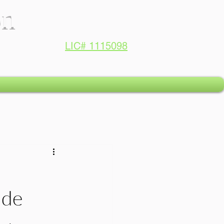
on
LIC# 1115098
ide