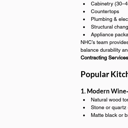
Cabinetry (30–4
Countertops
Plumbing & elec
Structural chan
Appliance pack
NHC’s team provides
balance durability a
Contracting Services
Popular Kitc
1. Modern Wine‑
Natural wood to
Stone or quartz
Matte black or 