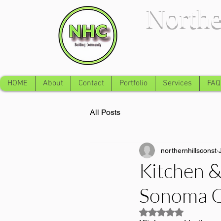
Northe
HOME
About
Contact
Portfolio
Services
FAQ
All Posts
northernhillsconst
Kitchen 
Sonoma C
Rated NaN out of 5