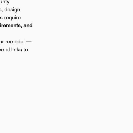
unty 
, design 
s require 
irements, and 
our remodel — 
nal links to 