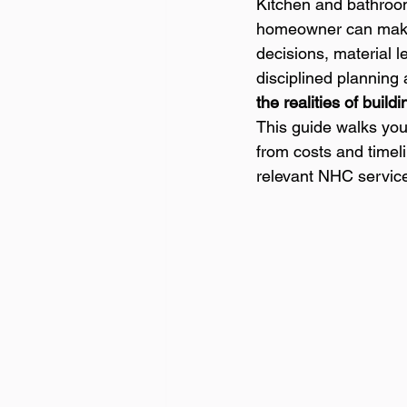
Kitchen and bathroo
homeowner can make 
decisions, material l
disciplined planning
the realities of buil
This guide walks you
from costs and timeli
relevant NHC servic