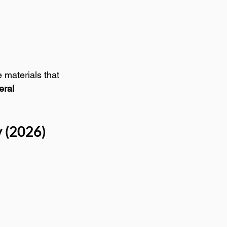
 materials that 
ral 
 (2026)