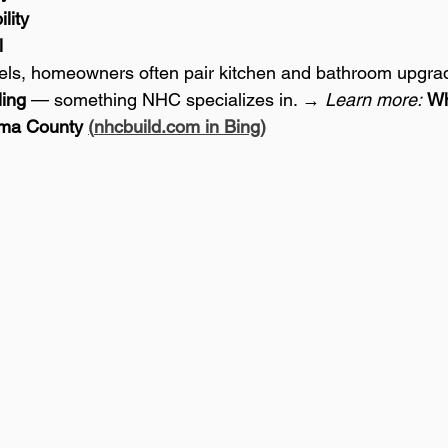
lity
l
els, homeowners often pair kitchen and bathroom upgrad
ing
 — something NHC specializes in. → 
Learn more:
Wh
ma County 
(
nhcbuild.com
 in Bing)