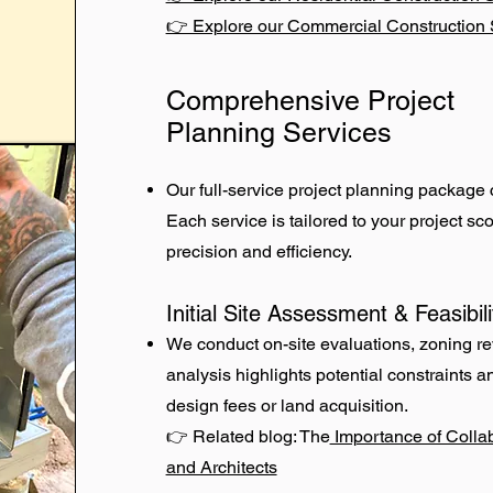
👉 Explore our Commercial Construction 
Comprehensive Project
Planning Services
Our full-service project planning package 
Each service is tailored to your project s
precision and efficiency.
Initial Site Assessment & Feasibil
We conduct on-site evaluations, zoning revi
analysis highlights potential constraints 
design fees or land acquisition.
👉 Related blog: The
Importance of Colla
and Architects