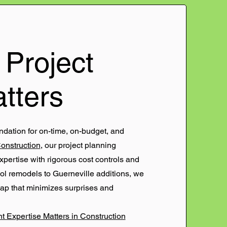
Project
tters
ndation for on-time, on-budget, and
Construction
, our project planning
ertise with rigorous cost controls and
ol remodels to Guerneville additions, we
map that minimizes surprises and
 Expertise Matters in Construction