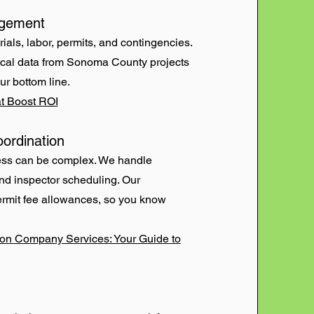
agement
ials, labor, permits, and contingencies.
ical data from Sonoma County projects
ur bottom line.
t Boost ROI
ordination
ess can be complex. We handle
and inspector scheduling. Our
ermit fee allowances, so you know
ion Company Services: Your Guide to