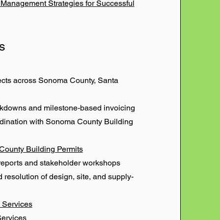
n Management Strategies for Successful
s
jects across Sonoma County, Santa
eakdowns and milestone-based invoicing
rdination with Sonoma County Building
County Building Permits
reports and stakeholder workshops
d resolution of design, site, and supply-
 Services
Services