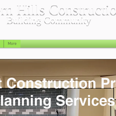
rn Hills Constructi
Building Community
More
 Construction Pr
lanning Services