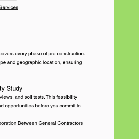
Services
covers every phase of pre-construction.
cope and geographic location, ensuring
ity Study
ews, and soil tests. This feasibility
and opportunities before you commit to
boration Between General Contractors