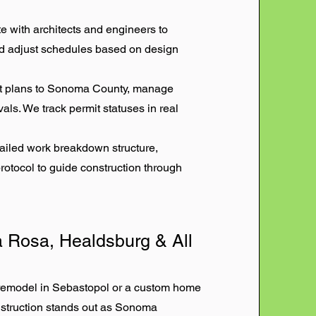
with architects and engineers to
and adjust schedules based on design
t plans to Sonoma County, manage
als. We track permit statuses in real
ailed work breakdown structure,
otocol to guide construction through
 Rosa, Healdsburg & All
 remodel in Sebastopol or a custom home
nstruction stands out as Sonoma