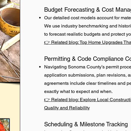
Budget Forecasting & Cost Man
Our detailed cost models account for mater
We use industry benchmarking and histor
to forecast realistic budgets and protect yo
👉 Related blog: Top Home Upgrades Tha
Permitting & Code Compliance Co
Navigating Sonoma County’s permit proc
application submissions, plan revisions, 
agreements include clear timelines and p
exactly what to expect and when.
👉 Related blog: Explore Local Construct
Quality and Reliability
Scheduling & Milestone Tracking