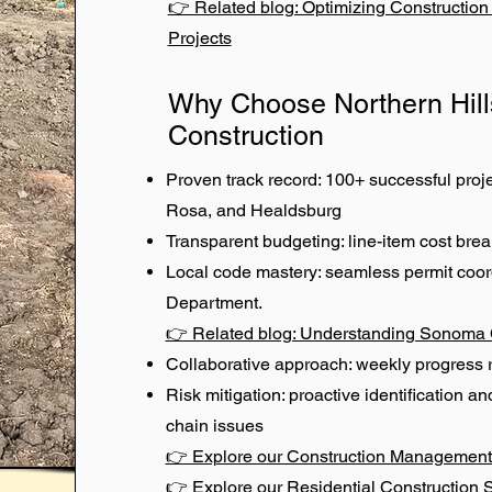
👉 Related blog: Optimizing Constructio
Projects
Why Choose Northern Hill
Construction
Proven track record: 100+ successful pro
Rosa, and Healdsburg
Transparent budgeting: line-item cost br
Local code mastery: seamless permit coo
Department.
👉 Related blog: Understanding Sonoma 
Collaborative approach: weekly progress 
Risk mitigation: proactive identification an
chain issues
👉 Explore our Construction Management
👉 Explore our Residential Construction 