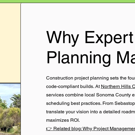
Why Expert 
Planning Ma
Construction project planning sets the fou
code-compliant builds. At
Northern Hills 
services combine local Sonoma County exp
scheduling best practices. From Sebastop
translate your vision into a detailed road
maximizes ROI.
👉 Related blog: Why Project Management