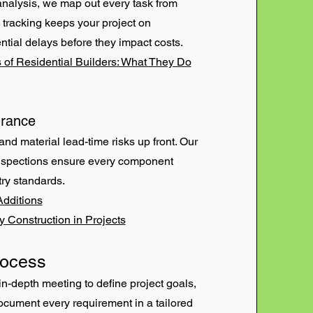
analysis, we map out every task from
e tracking keeps your project on
ntial delays before they impact costs.
 of Residential Builders: What They Do
urance
and material lead-time risks up front. Our
 inspections ensure every component
try standards.
Additions
y Construction in Projects
rocess
in-depth meeting to define project goals,
cument every requirement in a tailored