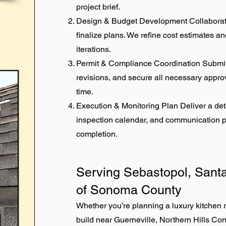
project brief.
Design & Budget Development Collaborate 
finalize plans. We refine cost estimates 
iterations.
Permit & Compliance Coordination Submi
revisions, and secure all necessary approv
time.
Execution & Monitoring Plan Deliver a det
inspection calendar, and communication pr
completion.
Serving Sebastopol, Santa
of Sonoma County
Whether you’re planning a luxury kitchen
build near Guerneville, Northern Hills Co