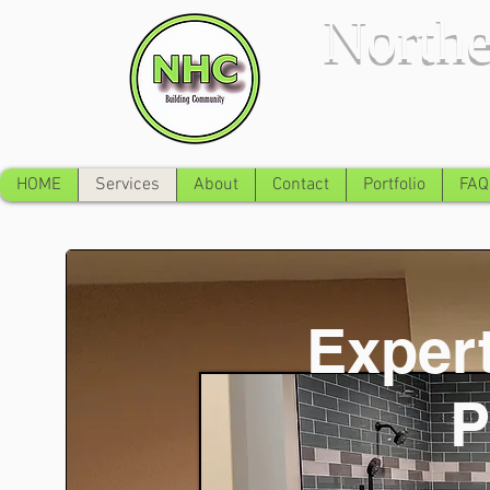
Northe
HOME
Services
About
Contact
Portfolio
FAQ
Expert
P