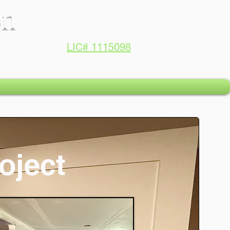
on
LIC# 1115098
oject