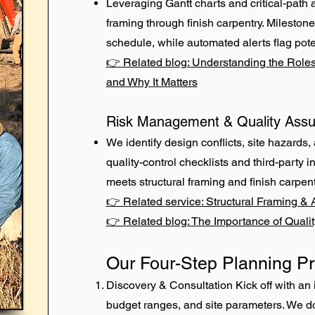
Leveraging Gantt charts and critical-path 
framing through finish carpentry. Mileston
schedule, while automated alerts flag pote
👉 Related blog: Understanding the Roles
and Why It Matters
Risk Management & Quality Ass
We identify design conflicts, site hazards, 
quality-control checklists and third-party
meets structural framing and finish carpen
👉 Related service: Structural Framing & 
👉 Related blog: The Importance of Qualit
Our Four-Step Planning P
Discovery & Consultation Kick off with an 
budget ranges, and site parameters. We do