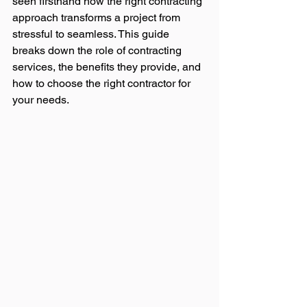
seen firsthand how the right contracting 
approach transforms a project from 
stressful to seamless. This guide 
breaks down the role of contracting 
services, the benefits they provide, and 
how to choose the right contractor for 
your needs.