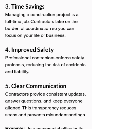
3. Time Savings
Managing a construction project is a 
full‑time job. Contractors take on the 
burden of coordination so you can 
focus on your life or business.
4. Improved Safety
Professional contractors enforce safety 
protocols, reducing the risk of accidents 
and liability.
5. Clear Communication
Contractors provide consistent updates, 
answer questions, and keep everyone 
aligned. This transparency reduces 
stress and prevents misunderstandings.
Example:
   In a commercial office build, 