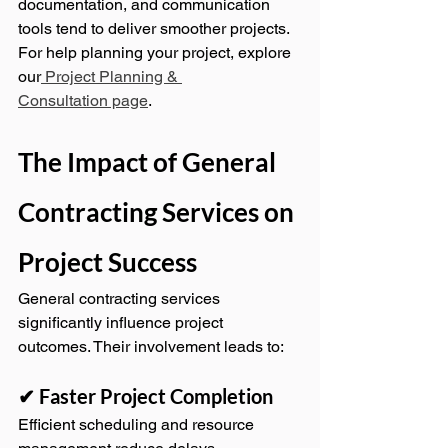
documentation, and communication 
tools tend to deliver smoother projects.
For help planning your project, explore 
our
 Project Planning & 
Consultation page
.
The Impact of General 
Contracting Services on 
Project Success
General contracting services 
significantly influence project 
outcomes. Their involvement leads to:
✔ Faster Project Completion
Efficient scheduling and resource 