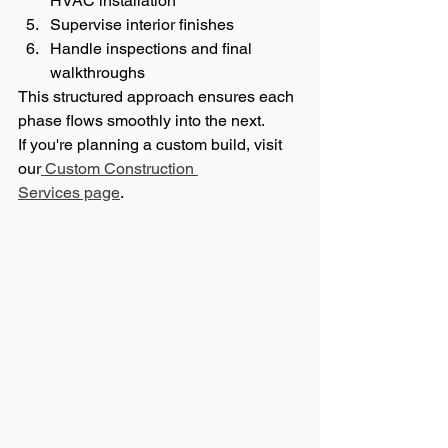
HVAC installation
Supervise interior finishes
Handle inspections and final 
walkthroughs
This structured approach ensures each 
phase flows smoothly into the next.
If you're planning a custom build, visit 
our
 Custom Construction 
Services page
.