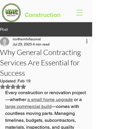
Northern Hills
Construction
Post
northernhillsconst
Jul 29, 2025
4 min read
Why General Contracting
Services Are Essential for
Success
Updated:
Feb 19
Rated NaN out of 5 stars.
Every construction or renovation project
—whether 
a small home upgrade
 or a 
large commercial build
—comes with 
countless moving parts. Managing 
timelines, budgets, subcontractors, 
materials, inspections, and quality 