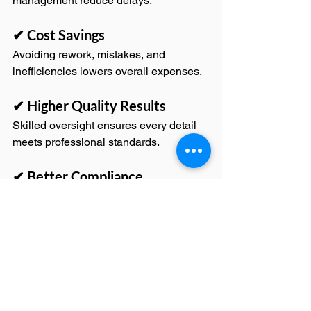
management reduce delays.
✔ Cost Savings
Avoiding rework, mistakes, and 
inefficiencies lowers overall expenses.
✔ Higher Quality Results
Skilled oversight ensures every detail 
meets professional standards.
✔ Better Compliance
Proper handling of permits and 
inspections prevents legal issues.
✔ Increased Client Satisfaction
Clear communication and reliable 
delivery build trust and confidence.