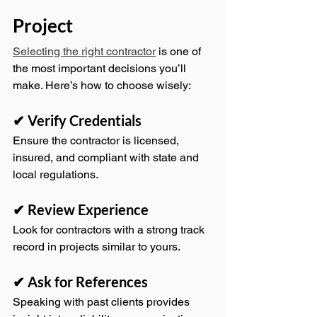
Project
Selecting the right contractor
 is one of 
the most important decisions you’ll 
make. Here’s how to choose wisely:
✔ Verify Credentials
Ensure the contractor is licensed, 
insured, and compliant with state and 
local regulations.
✔ Review Experience
Look for contractors with a strong track 
record in projects similar to yours.
✔ Ask for References
Speaking with past clients provides 