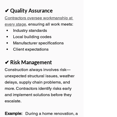
✔ Quality Assurance
Contractors oversee workmanship at 
every stage,
 ensuring all work meets:
Industry standards
Local building codes
Manufacturer specifications
Client expectations
✔ Risk Management
Construction always involves risk—
unexpected structural issues, weather 
delays, supply chain problems, and 
more. Contractors identify risks early 
and implement solutions before they 
escalate.
Example:
   During a home renovation, a 