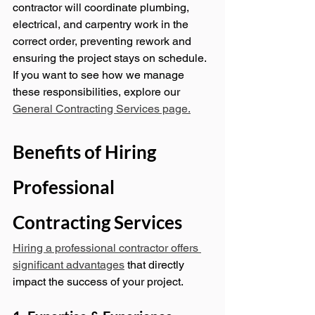
contractor will coordinate plumbing, 
electrical, and carpentry work in the 
correct order, preventing rework and 
ensuring the project stays on schedule.
If you want to see how we manage 
these responsibilities, explore our 
General Contracting Services page.
Benefits of Hiring 
Professional 
Contracting Services
Hiring a professional contractor offers 
significant advantages
 that directly 
impact the success of your project.