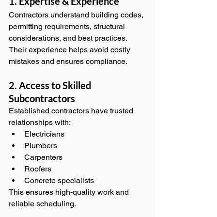
1. Expertise & Experience
Contractors understand building codes, 
permitting requirements, structural 
considerations, and best practices. 
Their experience helps avoid costly 
mistakes and ensures compliance.
2. Access to Skilled 
Subcontractors
Established contractors have trusted 
relationships with:
Electricians
Plumbers
Carpenters
Roofers
Concrete specialists
This ensures high‑quality work and 
reliable scheduling.