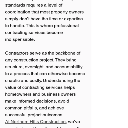
standards requires a level of 
coordination that most property owners 
simply don’t have the time or expertise 
to handle. This is where professional 
contracting services become 
indispensable.
Contractors serve as the backbone of 
any construction project. They bring 
structure, oversight, and accountability 
to a process that can otherwise become 
chaotic and costly. Understanding the 
value of contracting services helps 
homeowners and business owners 
make informed decisions, avoid 
common pitfalls, and achieve 
successful project outcomes.
At Northern Hills Construction
, we’ve 