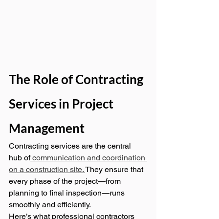
The Role of Contracting 
Services in Project 
Management
Contracting services are the central 
hub of
 communication and coordination 
on a construction site. 
They ensure that 
every phase of the project—from 
planning to final inspection—runs 
smoothly and efficiently.
Here’s what professional contractors 