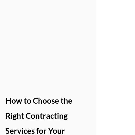
How to Choose the 
Right Contracting 
Services for Your 