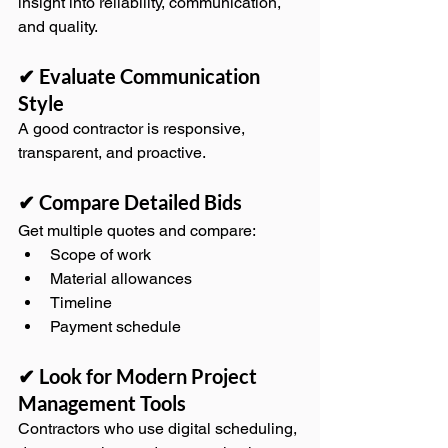
insight into reliability, communication, 
and quality.
✔ Evaluate Communication 
Style
A good contractor is responsive, 
transparent, and proactive.
✔ Compare Detailed Bids
Get multiple quotes and compare:
Scope of work
Material allowances
Timeline
Payment schedule
✔ Look for Modern Project 
Management Tools
Contractors who use digital scheduling, 