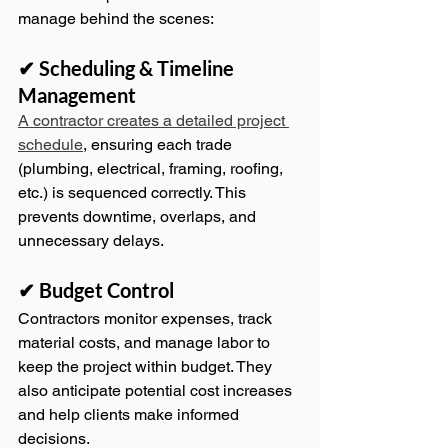
manage behind the scenes:
✔ Scheduling & Timeline 
Management
A contractor creates a detailed project 
schedule
, ensuring each trade 
(plumbing, electrical, framing, roofing, 
etc.) is sequenced correctly. This 
prevents downtime, overlaps, and 
unnecessary delays.
✔ Budget Control
Contractors monitor expenses, track 
material costs, and manage labor to 
keep the project within budget. They 
also anticipate potential cost increases 
and help clients make informed 
decisions.