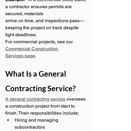
a contractor ensures permits are 
secured, materials 
arrive on time, and inspections pass—
keeping the project on track despite 
tight deadlines.
For commercial projects, see our 
Commercial Construction 
Services page
.
What Is a General 
Contracting Service?
A general contracting service
 oversees 
a construction project from start to 
finish. Their responsibilities include:
Hiring and managing 
subcontractors