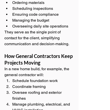
Ordering materials
Scheduling inspections
Ensuring code compliance
Managing the budget
Overseeing daily site operations
They serve as the single point of 
contact for the client, simplifying 
communication and decision‑making.
How General Contractors Keep 
Projects Moving
In a new home build, for example, the 
general contractor will:
Schedule foundation work
Coordinate framing
Oversee roofing and exterior 
finishes
Manage plumbing, electrical, and 