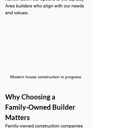
Area builders who align with our needs 
and values.
Modern house construction in progress
Why Choosing a 
Family‑Owned Builder 
Matters
Family‑owned construction companies 