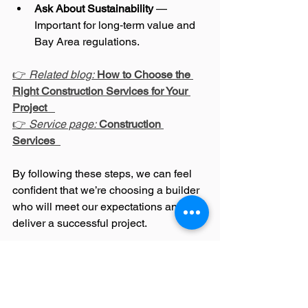
Ask About Sustainability
 — 
Important for long‑term value and 
Bay Area regulations.
👉 
Related blog:
How to Choose the 
Right Construction Services for Your 
Project
👉 
Service page:
Construction 
Services
By following these steps, we can feel 
confident that we’re choosing a builder 
who will meet our expectations and 
deliver a successful project.