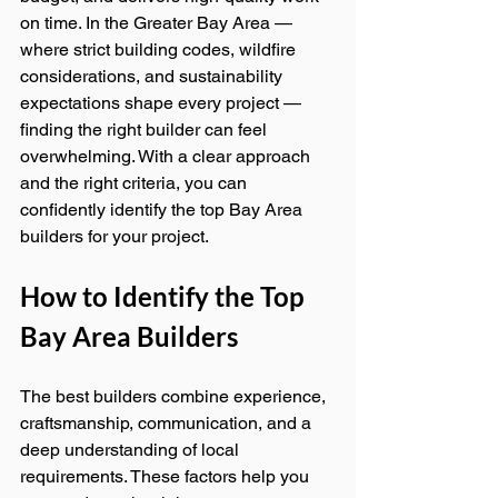
on time. In the Greater Bay Area — 
where strict building codes, wildfire 
considerations, and sustainability 
expectations shape every project — 
finding the right builder can feel 
overwhelming. With a clear approach 
and the right criteria, you can 
confidently identify the top Bay Area 
builders for your project.
How to Identify the Top 
Bay Area Builders
The best builders combine experience, 
craftsmanship, communication, and a 
deep understanding of local 
requirements. These factors help you 