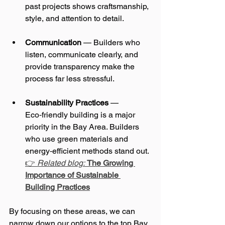
past projects shows craftsmanship, 
style, and attention to detail.
Communication
 — Builders who 
listen, communicate clearly, and 
provide transparency make the 
process far less stressful.
Sustainability Practices
 — 
Eco‑friendly building is a major 
priority in the Bay Area. Builders 
who use green materials and 
energy‑efficient methods stand out. 
👉 
Related blog:
The Growing 
Importance of Sustainable 
Building Practices
By focusing on these areas, we can 
narrow down our options to the top Bay 