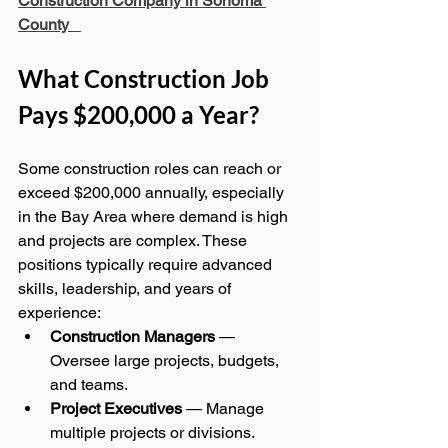
Construction Company in Sonoma 
County
What Construction Job 
Pays $200,000 a Year?
Some construction roles can reach or 
exceed $200,000 annually, especially 
in the Bay Area where demand is high 
and projects are complex. These 
positions typically require advanced 
skills, leadership, and years of 
experience:
Construction Managers
 — 
Oversee large projects, budgets, 
and teams.
Project Executives
 — Manage 
multiple projects or divisions.