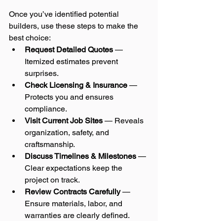
Once you’ve identified potential 
builders, use these steps to make the 
best choice:
Request Detailed Quotes
 — 
Itemized estimates prevent 
surprises.
Check Licensing & Insurance
 — 
Protects you and ensures 
compliance.
Visit Current Job Sites
 — Reveals 
organization, safety, and 
craftsmanship.
Discuss Timelines & Milestones
 — 
Clear expectations keep the 
project on track.
Review Contracts Carefully
 — 
Ensure materials, labor, and 
warranties are clearly defined.