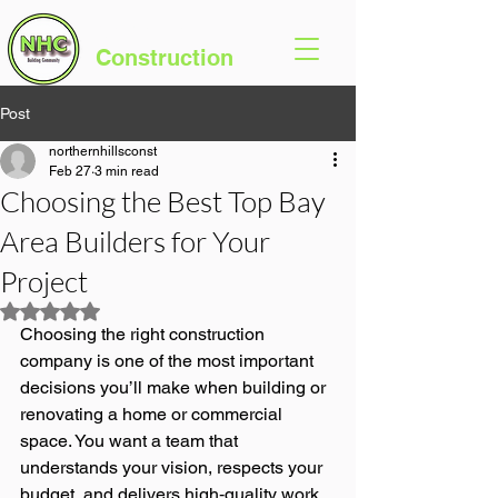
Northern Hills
Construction
Post
northernhillsconst
Feb 27
3 min read
Choosing the Best Top Bay
Area Builders for Your
Project
Rated NaN out of 5 stars.
Choosing the right construction 
company is one of the most important 
decisions you’ll make when building or 
renovating a home or commercial 
space. You want a team that 
understands your vision, respects your 
budget, and delivers high‑quality work 