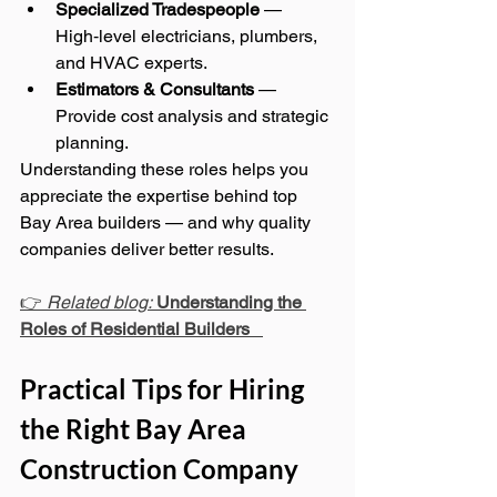
Specialized Tradespeople
 — 
High‑level electricians, plumbers, 
and HVAC experts.
Estimators & Consultants
 — 
Provide cost analysis and strategic 
planning.
Understanding these roles helps you 
appreciate the expertise behind top 
Bay Area builders — and why quality 
companies deliver better results.
👉 
Related blog:
Understanding the 
Roles of Residential Builders
Practical Tips for Hiring 
the Right Bay Area 
Construction Company