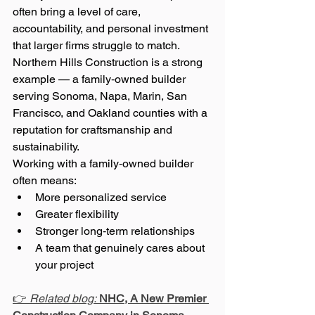
often bring a level of care, 
accountability, and personal investment 
that larger firms struggle to match. 
Northern Hills Construction is a strong 
example — a family‑owned builder 
serving Sonoma, Napa, Marin, San 
Francisco, and Oakland counties with a 
reputation for craftsmanship and 
sustainability.
Working with a family‑owned builder 
often means:
More personalized service
Greater flexibility
Stronger long‑term relationships
A team that genuinely cares about 
your project
👉 
Related blog:
NHC, A New Premier 