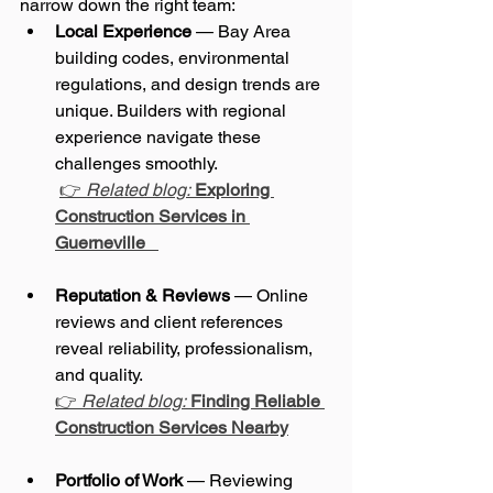
narrow down the right team:
Local Experience
 — Bay Area 
building codes, environmental 
regulations, and design trends are 
unique. Builders with regional 
experience navigate these 
challenges smoothly.
👉 
Related blog:
Exploring 
Construction Services in 
Guerneville
Reputation & Reviews
 — Online 
reviews and client references 
reveal reliability, professionalism, 
and quality. 
👉 
Related blog:
Finding Reliable 
Construction Services Nearby
Portfolio of Work
 — Reviewing 