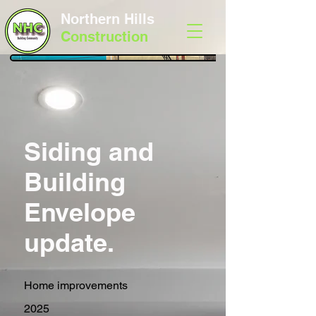
Northern Hills
Construction
Siding and
Building
Envelope
update.
Home improvements
2025