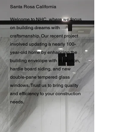
Santa Rosa California
Welcome to NHC, where we focus
on building dreams with
craftsmanship. Our recent project
involved updating a nearly 100-
year-old home by enhancing the
building envelope with insulation,
hardie board siding, and new
double-pane tempered glass
windows. Trust us to bring quality
and efficiency to your construction
needs.