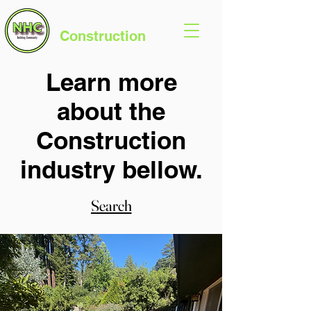
Northern Hills
Construction
Learn more
about the
Construction
industry bellow.
Search