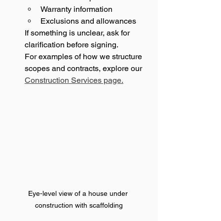
Warranty information
Exclusions and allowances
If something is unclear, ask for 
clarification before signing.
For examples of how we structure 
scopes and contracts, explore our 
Construction Services page.
Eye-level view of a house under 
construction with scaffolding