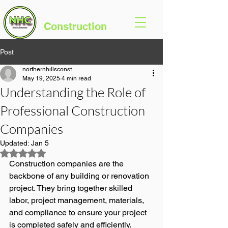
Northern Hills
Construction
Post
northernhillsconst
May 19, 2025
4 min read
Understanding the Role of
Professional Construction
Companies
Updated:
Jan 5
Rated NaN out of 5 stars.
Construction companies are the 
backbone of any building or renovation 
project. They bring together skilled 
labor, project management, materials, 
and compliance to ensure your project 
is completed safely and efficiently.