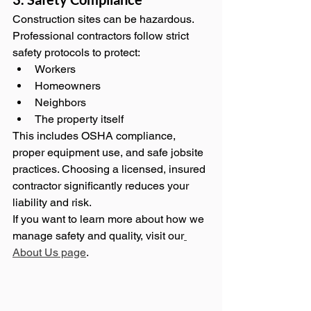
Construction sites can be hazardous. 
Professional contractors follow strict 
safety protocols to protect:
Workers
Homeowners
Neighbors
The property itself
This includes OSHA compliance, 
proper equipment use, and safe jobsite 
practices. Choosing a licensed, insured 
contractor significantly reduces your 
liability and risk.
If you want to learn more about how we 
manage safety and quality, visit our
About Us page
.