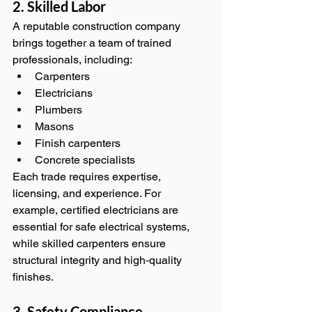
2. Skilled Labor
A reputable construction company 
brings together a team of trained 
professionals, including:
Carpenters
Electricians
Plumbers
Masons
Finish carpenters
Concrete specialists
Each trade requires expertise, 
licensing, and experience. For 
example, certified electricians are 
essential for safe electrical systems, 
while skilled carpenters ensure 
structural integrity and high‑quality 
finishes.
3. Safety Compliance