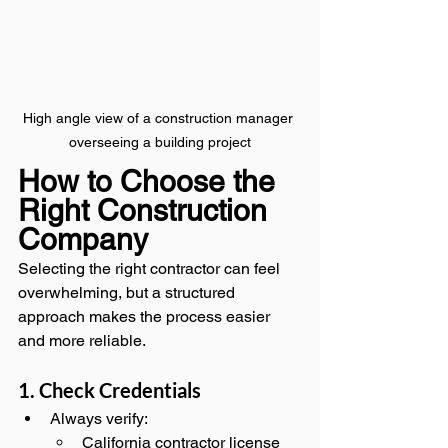
High angle view of a construction manager 
overseeing a building project
How to Choose the 
Right Construction 
Company
Selecting the right contractor can feel 
overwhelming, but a structured 
approach makes the process easier 
and more reliable.
1. Check Credentials
Always verify:
California contractor license