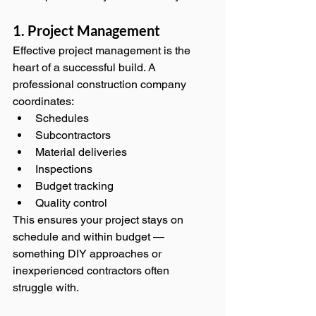
1. Project Management
Effective project management is the 
heart of a successful build. A 
professional construction company 
coordinates:
Schedules
Subcontractors
Material deliveries
Inspections
Budget tracking
Quality control
This ensures your project stays on 
schedule and within budget — 
something DIY approaches or 
inexperienced contractors often 
struggle with.