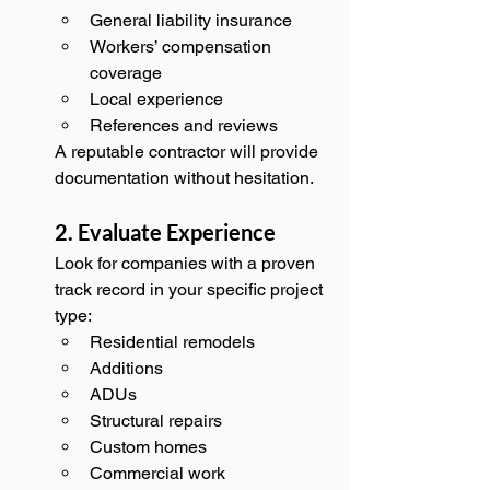
General liability insurance
Workers’ compensation 
coverage
Local experience
References and reviews
A reputable contractor will provide 
documentation without hesitation.
2. Evaluate Experience
Look for companies with a proven 
track record in your specific project 
type:
Residential remodels
Additions
ADUs
Structural repairs
Custom homes
Commercial work