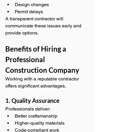
Design changes
Permit delays
A transparent contractor will 
communicate these issues early and 
provide options.
Benefits of Hiring a 
Professional 
Construction Company
Working with a reputable contractor 
offers significant advantages.
1. Quality Assurance
Professionals deliver:
Better craftsmanship
Higher‑quality materials
Code‑compliant work