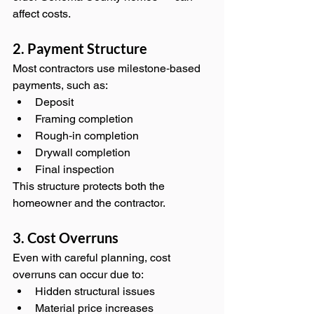
affect costs.
2. Payment Structure
Most contractors use milestone‑based 
payments, such as:
Deposit
Framing completion
Rough‑in completion
Drywall completion
Final inspection
This structure protects both the 
homeowner and the contractor.
3. Cost Overruns
Even with careful planning, cost 
overruns can occur due to:
Hidden structural issues
Material price increases