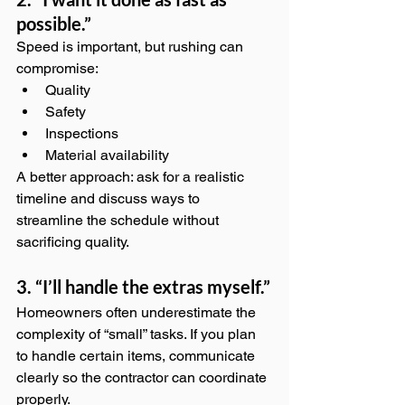
possible.”
Speed is important, but rushing can 
compromise:
Quality
Safety
Inspections
Material availability
A better approach: ask for a realistic 
timeline and discuss ways to 
streamline the schedule without 
sacrificing quality.
3. “I’ll handle the extras myself.”
Homeowners often underestimate the 
complexity of “small” tasks. If you plan 
to handle certain items, communicate 
clearly so the contractor can coordinate 
properly.