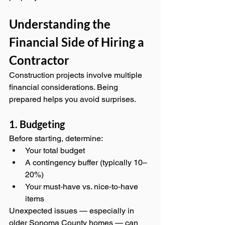
Understanding the 
Financial Side of Hiring a 
Contractor
Construction projects involve multiple 
financial considerations. Being 
prepared helps you avoid surprises.
1. Budgeting
Before starting, determine:
Your total budget
A contingency buffer (typically 10–
20%)
Your must‑have vs. nice‑to‑have 
items
Unexpected issues — especially in 
older Sonoma County homes — can 