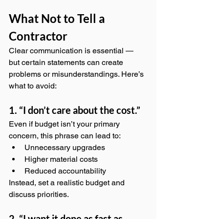
What Not to Tell a 
Contractor
Clear communication is essential — 
but certain statements can create 
problems or misunderstandings. Here’s 
what to avoid:
1. “I don’t care about the cost.”
Even if budget isn’t your primary 
concern, this phrase can lead to:
Unnecessary upgrades
Higher material costs
Reduced accountability
Instead, set a realistic budget and 
discuss priorities.
2. “I want it done as fast as 