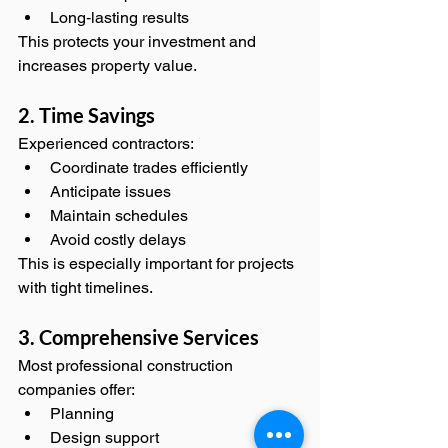
Long‑lasting results
This protects your investment and 
increases property value.
2. Time Savings
Experienced contractors:
Coordinate trades efficiently
Anticipate issues
Maintain schedules
Avoid costly delays
This is especially important for projects 
with tight timelines.
3. Comprehensive Services
Most professional construction 
companies offer:
Planning
Design support