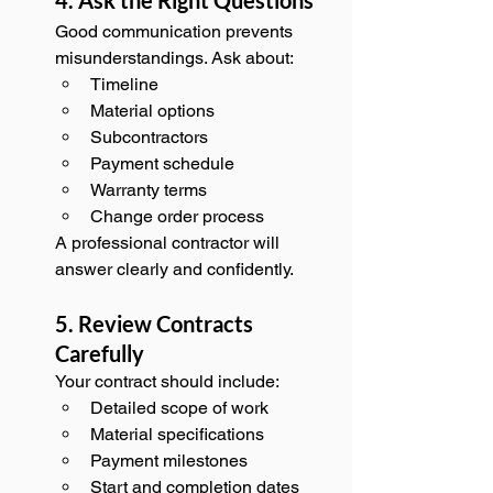
Good communication prevents 
misunderstandings. Ask about:
Timeline
Material options
Subcontractors
Payment schedule
Warranty terms
Change order process
A professional contractor will 
answer clearly and confidently.
5. Review Contracts 
Carefully
Your contract should include:
Detailed scope of work
Material specifications
Payment milestones
Start and completion dates