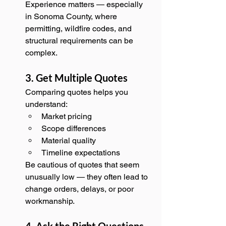
Experience matters — especially 
in Sonoma County, where 
permitting, wildfire codes, and 
structural requirements can be 
complex.
3. Get Multiple Quotes
Comparing quotes helps you 
understand:
Market pricing
Scope differences
Material quality
Timeline expectations
Be cautious of quotes that seem 
unusually low — they often lead to 
change orders, delays, or poor 
workmanship.
4. Ask the Right Questions